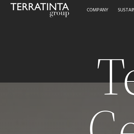
COMPANY
SUSTAI
T
C