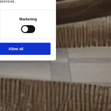
 services.
Marketing
Allow all