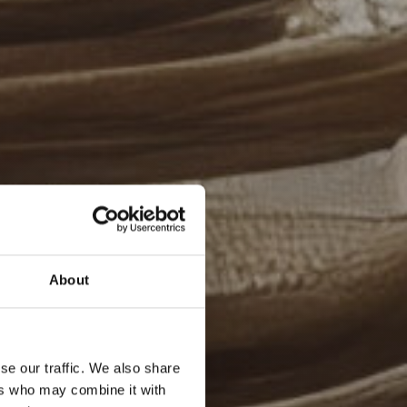
About
se our traffic. We also share
ers who may combine it with