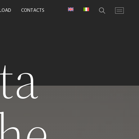
LOAD
CONTACTS
ta
he