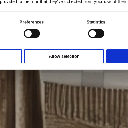
 provided to them or that they’ve collected from your use of their
Preferences
Statistics
Allow selection