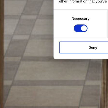
other information that you’ve
Consent
Selection
Necessary
Deny