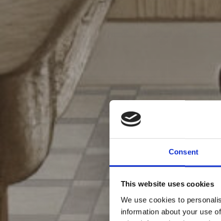
Consent
This website uses cookies
We use cookies to personalis
information about your use of