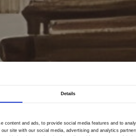
Details
e content and ads, to provide social media features and to analy
 our site with our social media, advertising and analytics partn