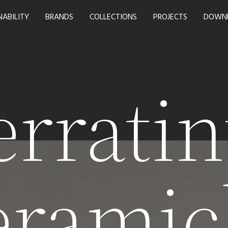
NABILITY
BRANDS
COLLECTIONS
PROJECTS
DOWN
erratin
eramic