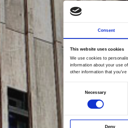
Consent
This website uses cookies
We use cookies to personalis
information about your use of
other information that you’ve
Consent
Selection
Necessary
Deny