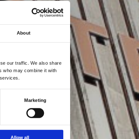
About
se our traffic. We also share
ers who may combine it with
 services.
Marketing
Allow all