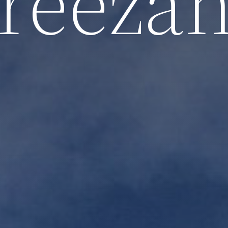
reeza