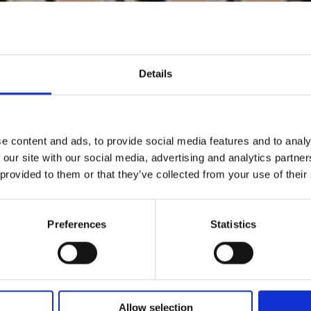
Details
e content and ads, to provide social media features and to analy
 our site with our social media, advertising and analytics partn
 provided to them or that they’ve collected from your use of their
Preferences
Statistics
Allow selection