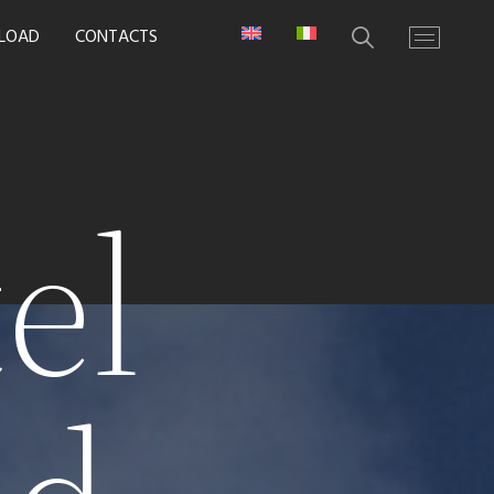
LOAD
CONTACTS
el