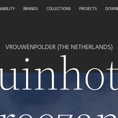
NABILITY
BRANDS
COLLECTIONS
PROJECTS
DOWN
uinhot
VROUWENPOLDER (THE NETHERLANDS)