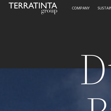
COMPANY
SUSTAI
D