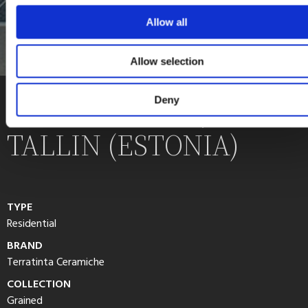
Allow all
Allow selection
PRIVATE HOME,
Deny
TALLIN (ESTONIA)
TYPE
Residential
BRAND
Terratinta Ceramiche
COLLECTION
Grained