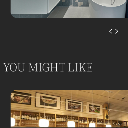
YOU MIGHT LIKE