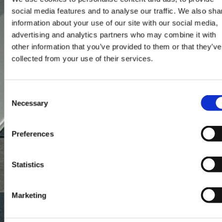
social media features and to analyse our traffic. We also sha
information about your use of our site with our social media,
advertising and analytics partners who may combine it with
other information that you’ve provided to them or that they’ve
collected from your use of their services.
Consent
Necessary
Selection
Preferences
Statistics
Marketing