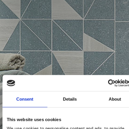
Consent
Details
About
This website uses cookies
We use cookies to personalise content and ads, to provide