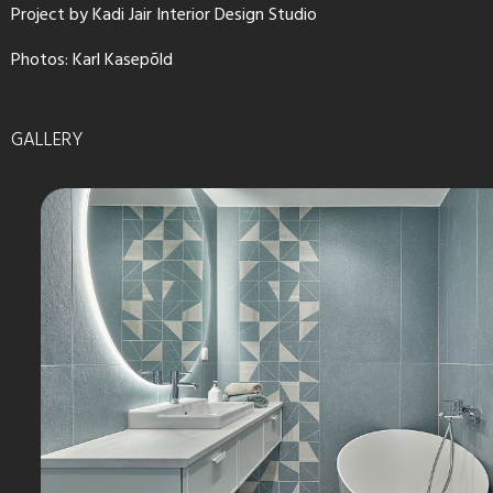
Project by Kadi Jair Interior Design Studio
Photos: Karl Kasepõld
GALLERY