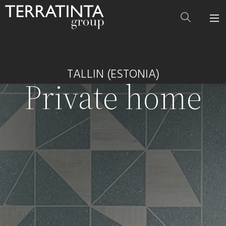
TALLIN (ESTONIA)
Private home