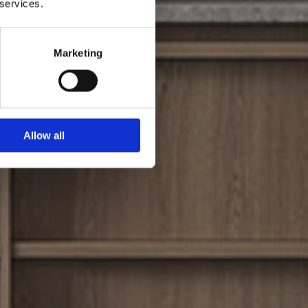
 services.
Marketing
Allow all