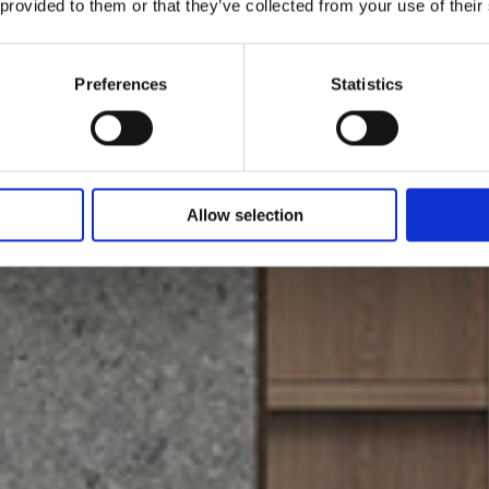
 provided to them or that they’ve collected from your use of their
Preferences
Statistics
Allow selection