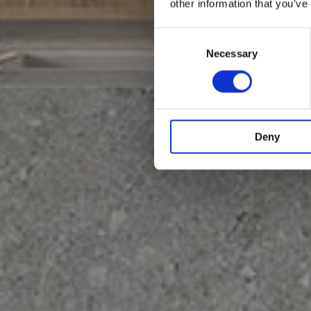
other information that you’ve
Consent
Selection
Necessary
Deny