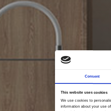
Consent
This website uses cookies
We use cookies to personalis
information about your use of