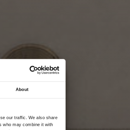
About
se our traffic. We also share
ers who may combine it with