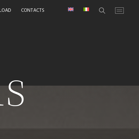
LOAD
CONTACTS
ns