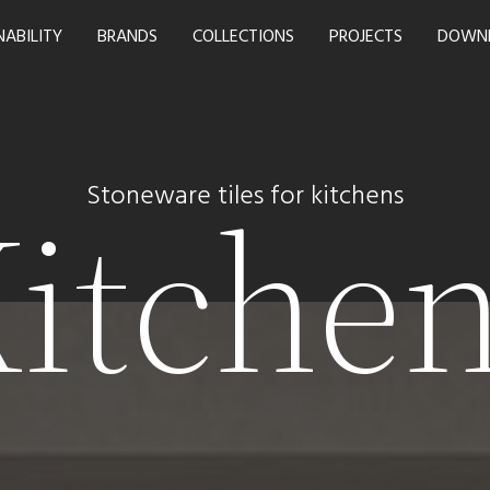
NABILITY
BRANDS
COLLECTIONS
PROJECTS
DOWN
itche
Stoneware tiles for kitchens