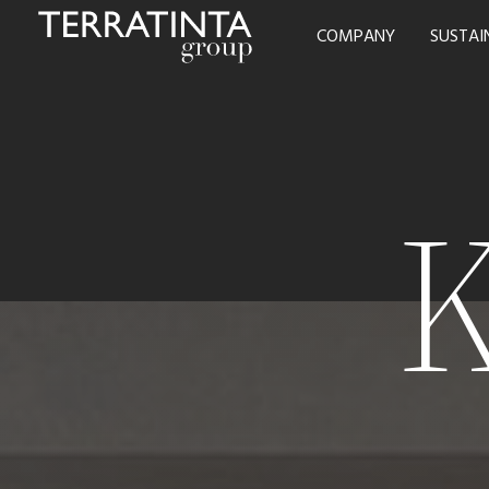
COMPANY
SUSTAI
K