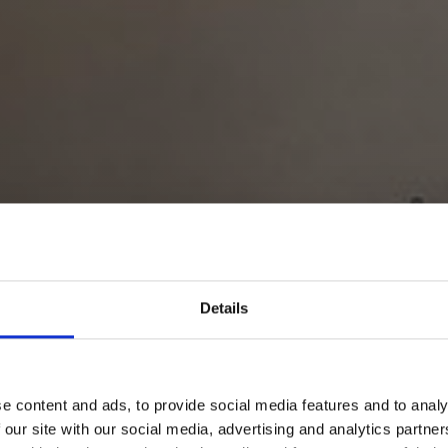
Details
e content and ads, to provide social media features and to analy
 our site with our social media, advertising and analytics partn