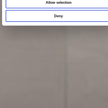
Allow selection
Deny