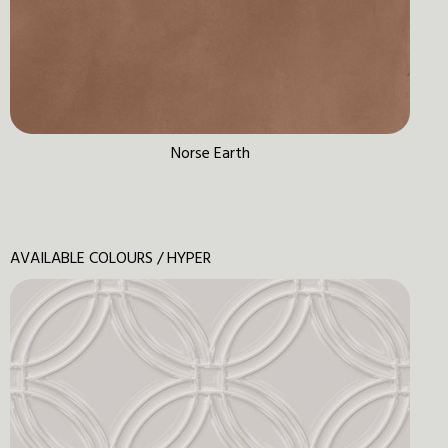
Norse Earth
AVAILABLE COLOURS / HYPER