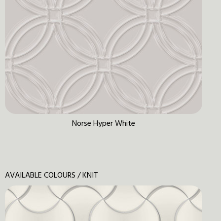
Norse Hyper White
AVAILABLE COLOURS / KNIT