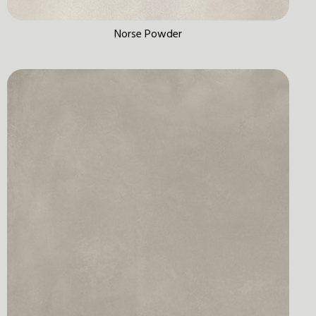
Norse Powder