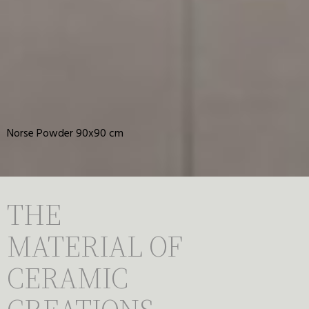
Norse Powder 90x90 cm
THE
MATERIAL OF
CERAMIC