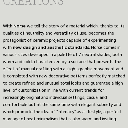
CREATIONS
With
Norse
we tell the story of a material which, thanks to its
qualities of neutrality and versatility of use, becomes the
protagonist of ceramic projects capable of experimenting
with
new
design
and
aesthetic
standards
. Norse comes in
various sizes developed in a palette of 7 neutral shades, both
warm and cold, characterized by a surface that presents the
effect of manual drafting with a slight graphic movement and
is completed with new decorative patterns perfectly matched
to create refined and unusual total looks and guarantee a high
level of customization in line with current trends for
increasingly original and individual settings, casual and
comfortable but at the same time with elegant sobriety and
which promote the idea of “intimacy” as a lifestyle, a perfect
marriage of neat minimalism that is also warm and inviting.