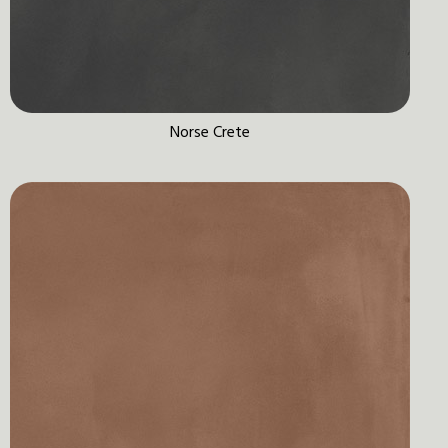
Norse Crete