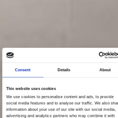
Consent
Details
About
This website uses cookies
We use cookies to personalise content and ads, to provide
social media features and to analyse our traffic. We also sha
information about your use of our site with our social media,
advertising and analytics partners who may combine it with