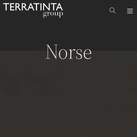
Norse