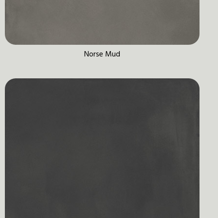
Norse Mud