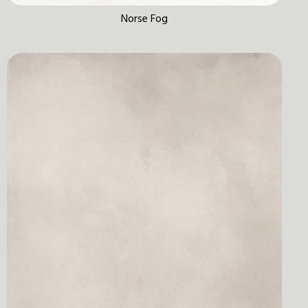
Norse Fog