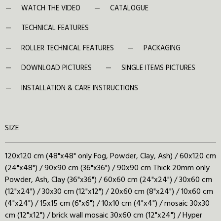
WATCH THE VIDEO
CATALOGUE
TECHNICAL FEATURES
ROLLER TECHNICAL FEATURES
PACKAGING
DOWNLOAD PICTURES
SINGLE ITEMS PICTURES
INSTALLATION & CARE INSTRUCTIONS
SIZE
120x120 cm (48"x48" only Fog, Powder, Clay, Ash) / 60x120 cm
(24"x48") / 90x90 cm (36"x36") / 90x90 cm Thick 20mm only
Powder, Ash, Clay (36"x36") / 60x60 cm (24"x24") / 30x60 cm
(12"x24") / 30x30 cm (12"x12") / 20x60 cm (8"x24") / 10x60 cm
(4"x24") / 15x15 cm (6"x6") / 10x10 cm (4"x4") / mosaic 30x30
cm (12"x12") / brick wall mosaic 30x60 cm (12"x24") / Hyper