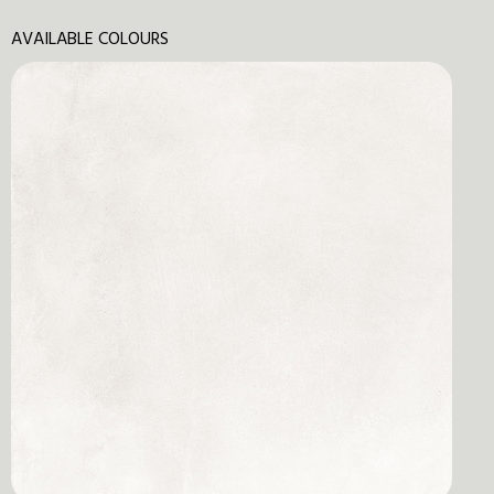
AVAILABLE COLOURS