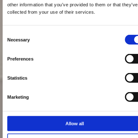
other information that you’ve provided to them or that they’ve
collected from your use of their services.
Consent
Necessary
Selection
Preferences
Statistics
Marketing
Allow all