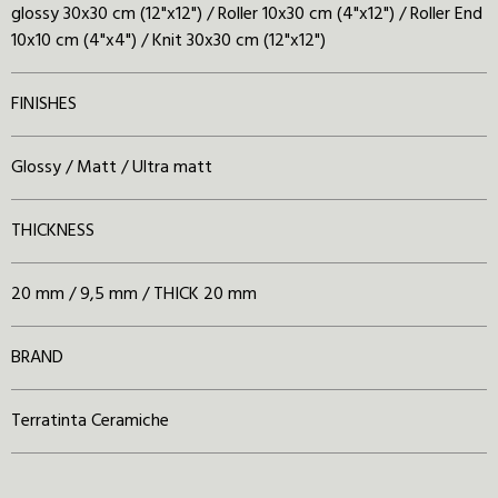
glossy 30x30 cm (12"x12") / Roller 10x30 cm (4"x12") / Roller End
10x10 cm (4"x4") / Knit 30x30 cm (12"x12")
FINISHES
Glossy / Matt / Ultra matt
THICKNESS
20 mm / 9,5 mm / THICK 20 mm
BRAND
Terratinta Ceramiche