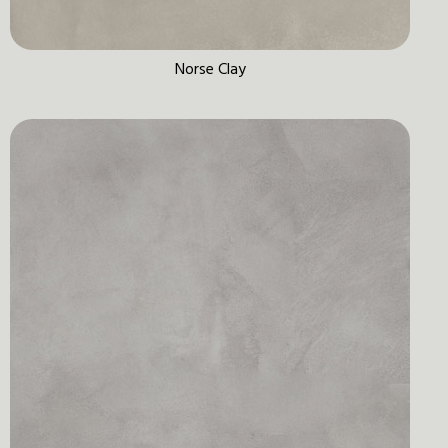
Norse Clay