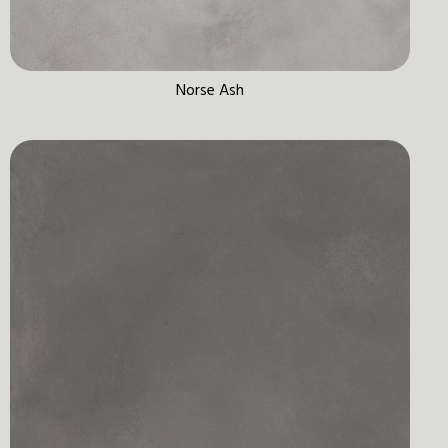
Norse Ash