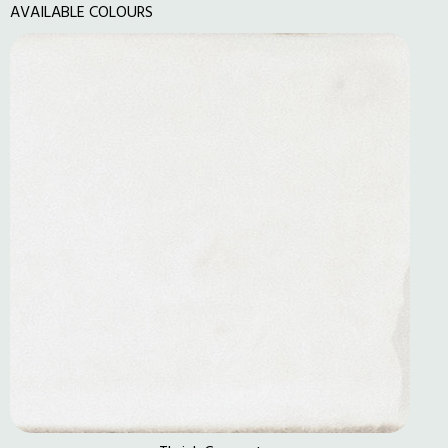
AVAILABLE COLOURS