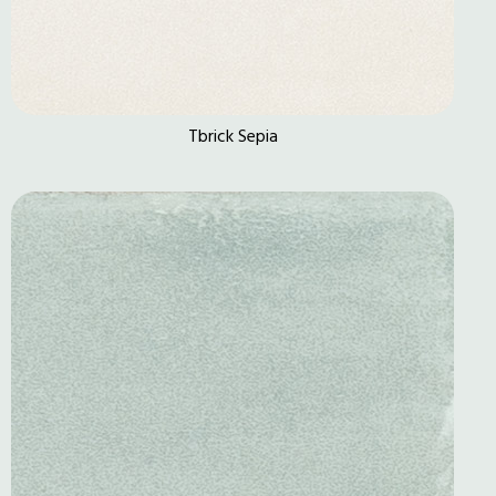
Tbrick Sepia