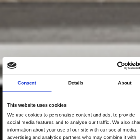
Consent
Details
About
This website uses cookies
We use cookies to personalise content and ads, to provide
social media features and to analyse our traffic. We also sha
information about your use of our site with our social media,
advertising and analytics partners who may combine it with