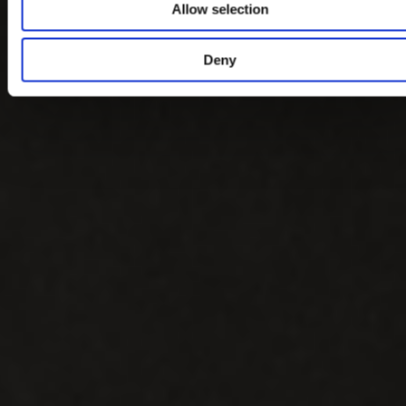
Allow selection
Deny