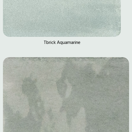
Tbrick Aquamarine