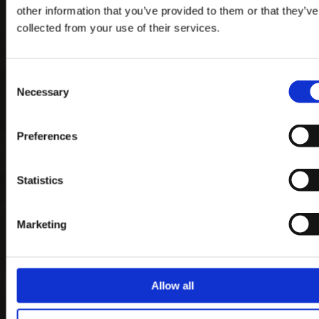
other information that you’ve provided to them or that they’ve
collected from your use of their services.
Consent
Necessary
Selection
Preferences
Statistics
Marketing
Allow all