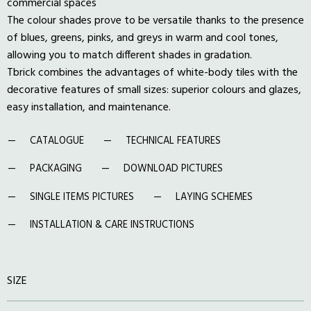
commercial spaces
The colour shades prove to be versatile thanks to the presence
of blues, greens, pinks, and greys in warm and cool tones,
allowing you to match different shades in gradation.
Tbrick combines the advantages of white-body tiles with the
decorative features of small sizes: superior colours and glazes,
easy installation, and maintenance.
CATALOGUE
TECHNICAL FEATURES
PACKAGING
DOWNLOAD PICTURES
SINGLE ITEMS PICTURES
LAYING SCHEMES
INSTALLATION & CARE INSTRUCTIONS
SIZE