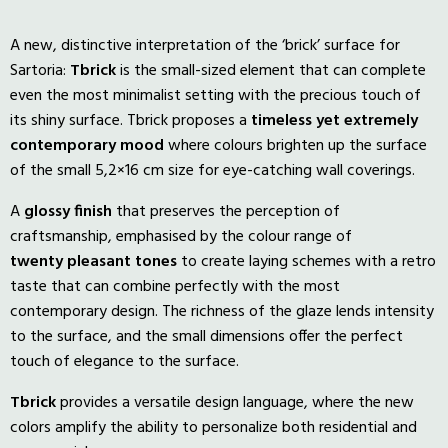
A new, distinctive interpretation of the ‘brick’ surface for
Sartoria:
Tbrick
is the small-sized element that can complete
even the most minimalist setting with the precious touch of
its shiny surface. Tbrick proposes a
timeless yet extremely
contemporary mood
where colours brighten up the surface
of the small 5,2×16 cm size for eye-catching wall coverings.
A
glossy
finish
that preserves the perception of
craftsmanship, emphasised by the colour range of
twenty
pleasant
tones
to create laying schemes with a retro
taste that can combine perfectly with the most
contemporary design. The richness of the glaze lends intensity
to the surface, and the small dimensions offer the perfect
touch of elegance to the surface.
Tbrick
provides a versatile design language, where the new
colors amplify the ability to personalize both residential and