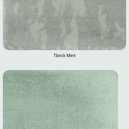
Tbrick Mint