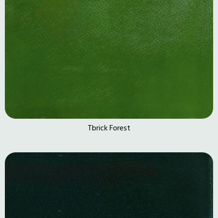
Tbrick Forest