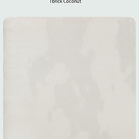
Tbrick Coconut