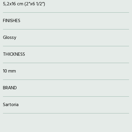
5,2x16 cm (2”x6 1/2”)
FINISHES
Glossy
THICKNESS
10 mm
BRAND
Sartoria