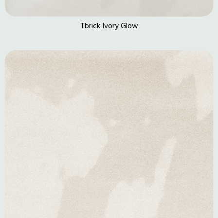
Tbrick Ivory Glow