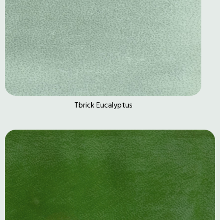
Tbrick Eucalyptus