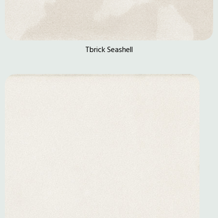
Tbrick Seashell