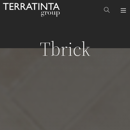
Tbrick