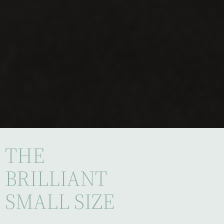
THE
BRILLIANT
SMALL SIZE