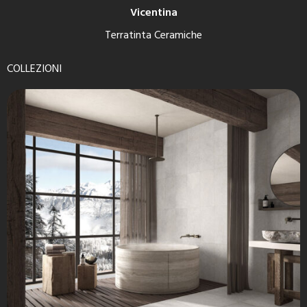
Vicentina
Terratinta Ceramiche
COLLEZIONI