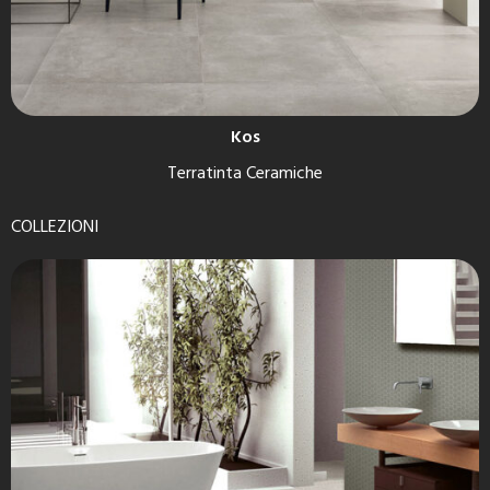
Kos
Terratinta Ceramiche
COLLEZIONI