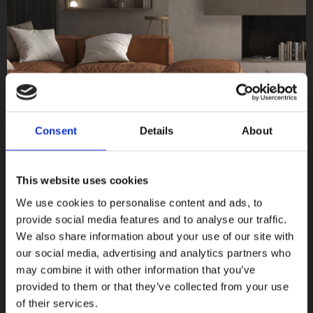
Consent
Details
About
This website uses cookies
We use cookies to personalise content and ads, to
provide social media features and to analyse our traffic.
We also share information about your use of our site with
Norse
our social media, advertising and analytics partners who
Terratinta Ceramiche
may combine it with other information that you’ve
provided to them or that they’ve collected from your use
COLLEZIONI
of their services.