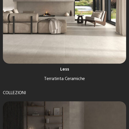
Less
Terratinta Ceramiche
COLLEZIONI