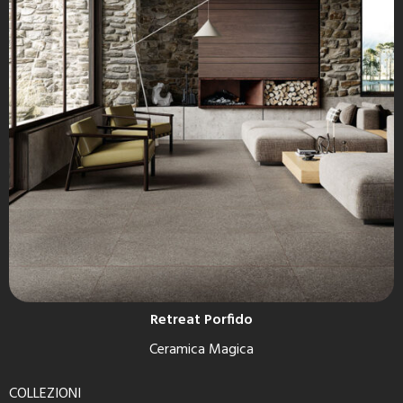
Retreat Porfido
Ceramica Magica
COLLEZIONI