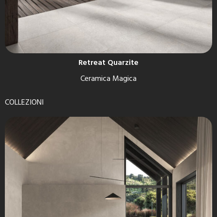
Retreat Quarzite
Ceramica Magica
COLLEZIONI