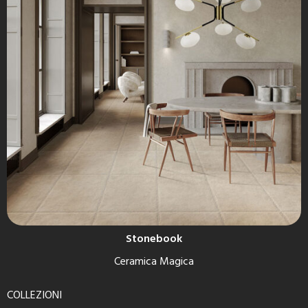
Stonebook
Ceramica Magica
COLLEZIONI