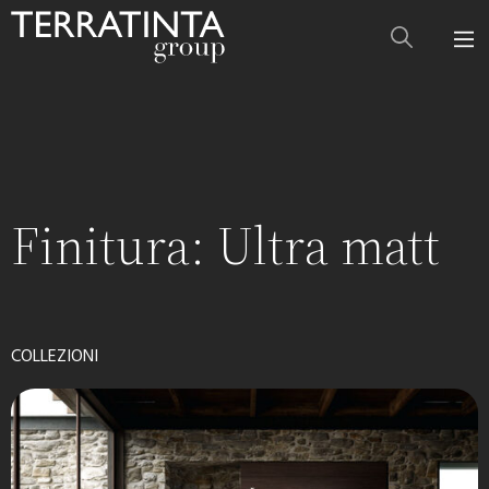
Finitura:
Ultra matt
COLLEZIONI