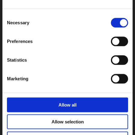
Consent
Necessary
Selection
Preferences
Statistics
Marketing
Allow all
Allow selection