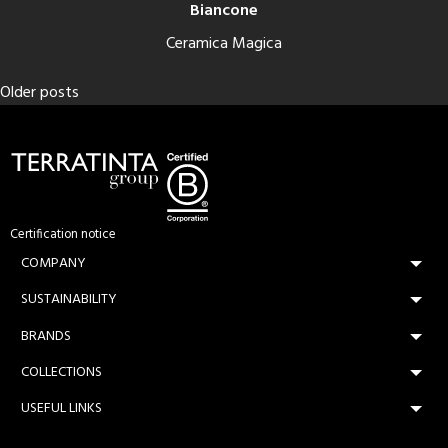
Biancone
Ceramica Magica
Posts
Older posts
navigation
Certification notice
COMPANY
SUSTAINABILITY
BRANDS
COLLECTIONS
USEFUL LINKS