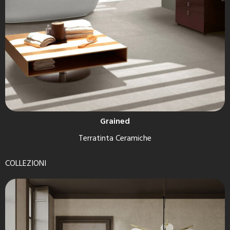
Grained
Terratinta Ceramiche
COLLEZIONI