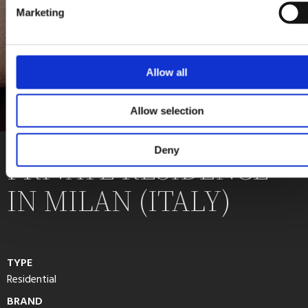
Marketing
Allow all
Allow selection
Deny
PRIVATE RESIDENCE
IN MILAN (ITALY)
TYPE
Residential
BRAND