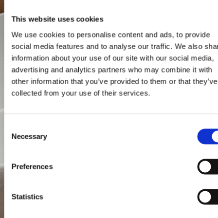
This website uses cookies
We use cookies to personalise content and ads, to provide
social media features and to analyse our traffic. We also sha
information about your use of our site with our social media,
advertising and analytics partners who may combine it with
other information that you’ve provided to them or that they’ve
collected from your use of their services.
Consent
Necessary
Selection
Preferences
Statistics