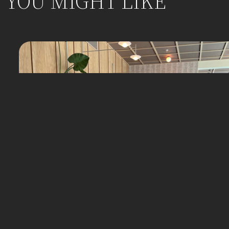
YOU MIGHT LIKE