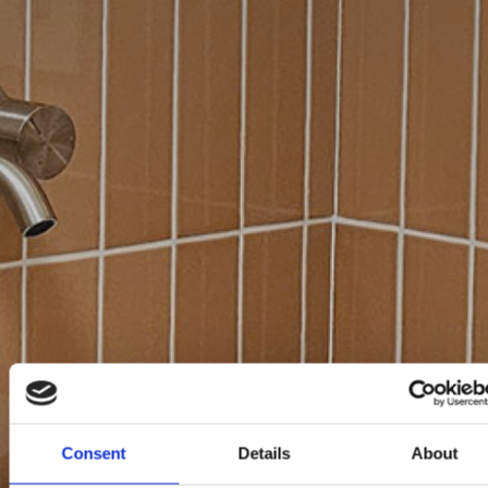
Consent
Details
About