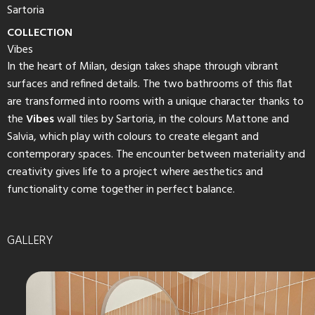
Sartoria
COLLECTION
Vibes
In the heart of Milan, design takes shape through vibrant
surfaces and refined details. The two bathrooms of this flat
are transformed into rooms with a unique character thanks to
the
Vibes
wall tiles by Sartoria, in the colours Mattone and
Salvia, which play with colours to create elegant and
contemporary spaces. The encounter between materiality and
creativity gives life to a project where aesthetics and
functionality come together in perfect balance.
GALLERY