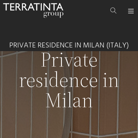
PRIVATE RESIDENCE IN MILAN (ITALY)
Private
residence in
Milan