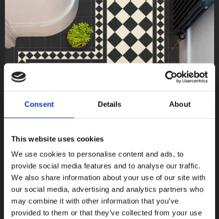
Consent
Details
About
This website uses cookies
We use cookies to personalise content and ads, to
provide social media features and to analyse our traffic.
We also share information about your use of our site with
our social media, advertising and analytics partners who
may combine it with other information that you’ve
Victorian
provided to them or that they’ve collected from your use