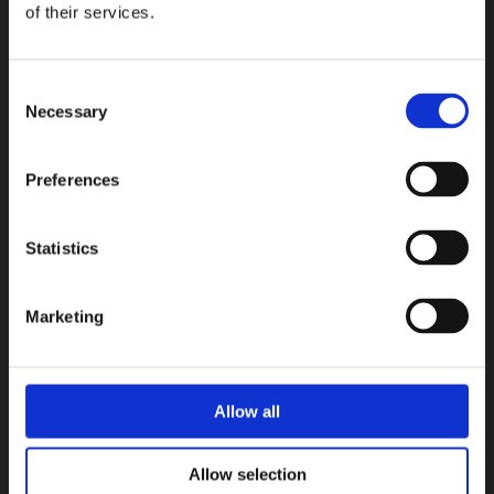
Micro.
of their services.
COLLEZIONI
Consent
Necessary
Selection
Preferences
Statistics
Marketing
Allow all
Allow selection