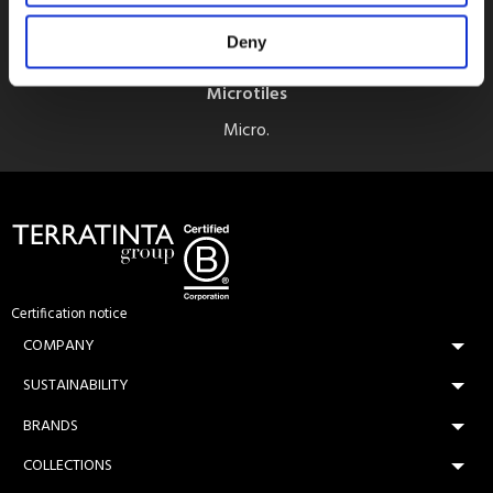
Deny
Microtiles
Micro.
Certification notice
COMPANY
SUSTAINABILITY
BRANDS
COLLECTIONS