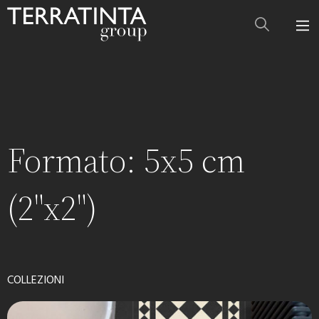
Formato:
5x5 cm
(2"x2")
COLLEZIONI