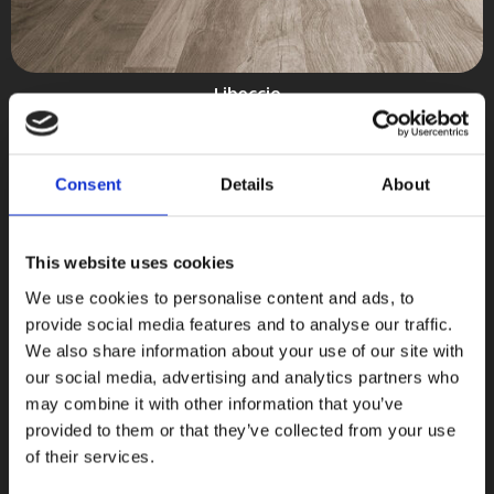
Libeccio
Ceramica Magica
COLLEZIONI
Consent
Details
About
This website uses cookies
We use cookies to personalise content and ads, to
provide social media features and to analyse our traffic.
We also share information about your use of our site with
our social media, advertising and analytics partners who
may combine it with other information that you’ve
provided to them or that they’ve collected from your use
of their services.