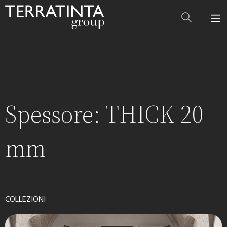
Spessore:
THICK 20
mm
COLLEZIONI