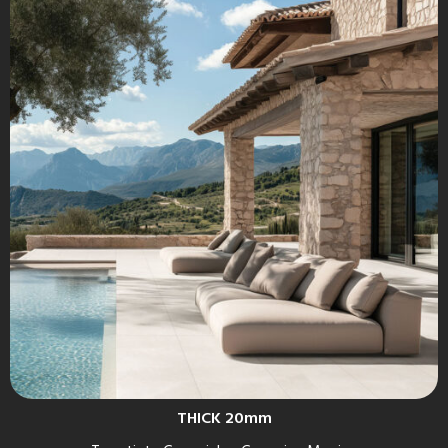
THICK 20mm