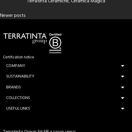
Terratinta Ceramiche, Ceramica Magica
Posts
Newer posts
navigation
Certification notice
COMPANY
SUSTAINABILITY
BRANDS
COLLECTIONS
USEFUL LINKS
Terratinta Group Srl SB a socio unico