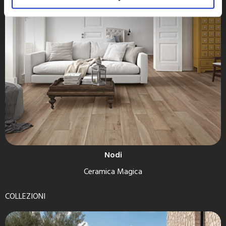
Nodi
Ceramica Magica
COLLEZIONI