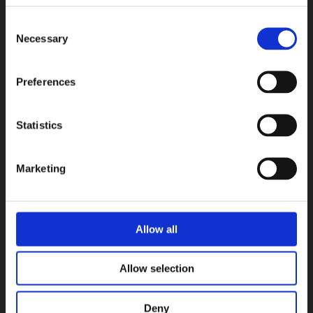
Consent
Necessary
Selection
Preferences
Statistics
Ceppo
Ceramica Magica
Marketing
COLLEZIONI
Allow all
Allow selection
Deny