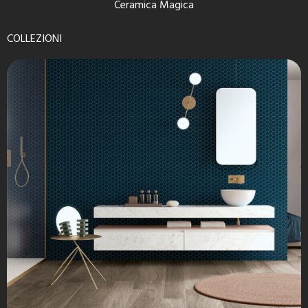
Ceramica Magica
COLLEZIONI