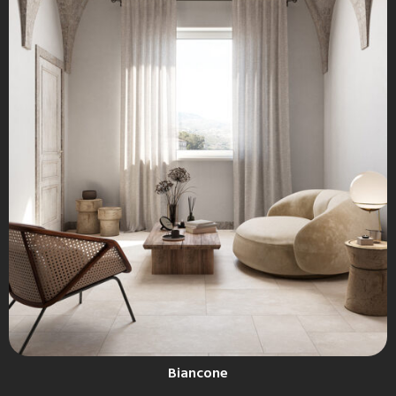
Biancone