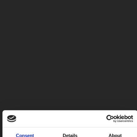
Consent
Details
About