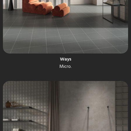
Ways
Micro.