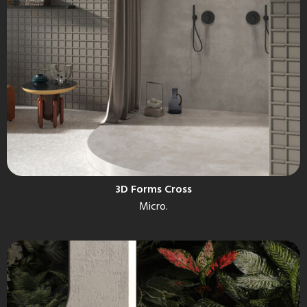
3D Forms Cross
Micro.