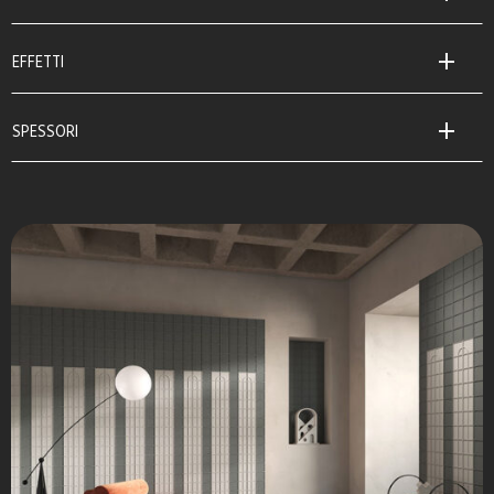
EFFETTI
SPESSORI