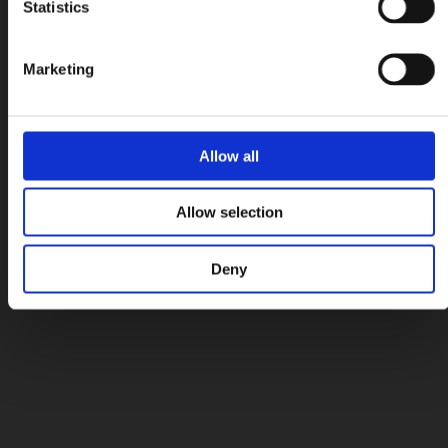
Statistics
Marketing
Allow all
Allow selection
Deny