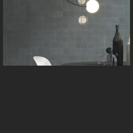
Typic