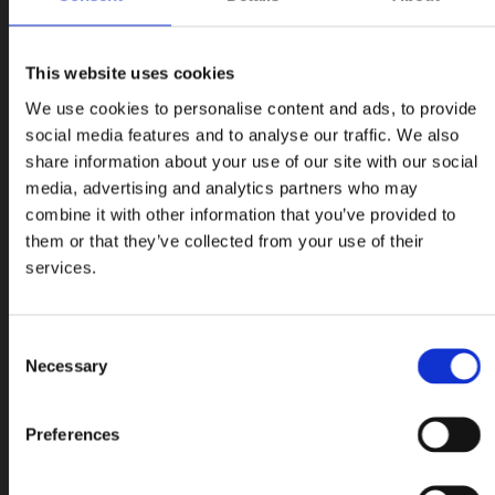
This website uses cookies
We use cookies to personalise content and ads, to provide
social media features and to analyse our traffic. We also
share information about your use of our site with our social
media, advertising and analytics partners who may
combine it with other information that you’ve provided to
them or that they’ve collected from your use of their
services.
Consent
Necessary
Selection
Preferences