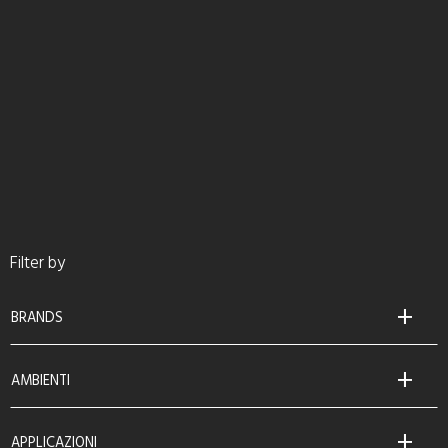
Filter by
BRANDS
AMBIENTI
APPLICAZIONI