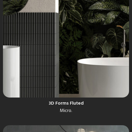
3D Forms Fluted
Micro.