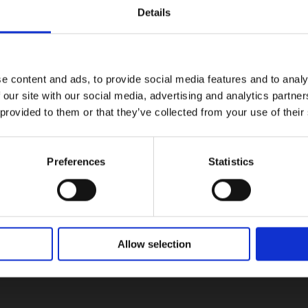
Details
e content and ads, to provide social media features and to analy
 our site with our social media, advertising and analytics partn
 provided to them or that they’ve collected from your use of their
Preferences
Statistics
Allow selection