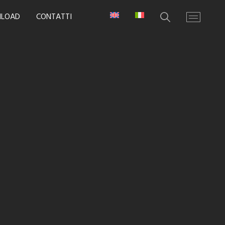
LOAD
CONTATTI