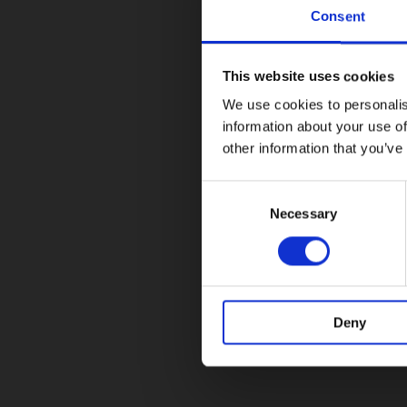
Consent
This website uses cookies
We use cookies to personalis
information about your use of
other information that you’ve
Consent
Selection
Necessary
Deny