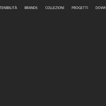
TENIBILITÀ
BRANDS
COLLEZIONI
PROGETTI
DOWN