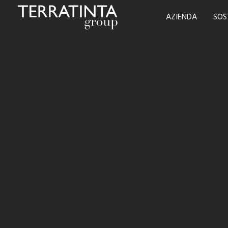
AZIENDA
SOS