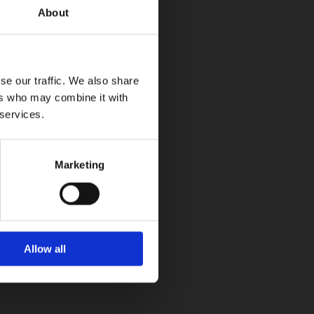
About
se our traffic. We also share
ers who may combine it with
 services.
Marketing
Allow all