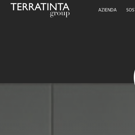
AZIENDA
SOS