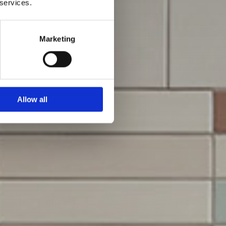
 services.
Marketing
Allow all