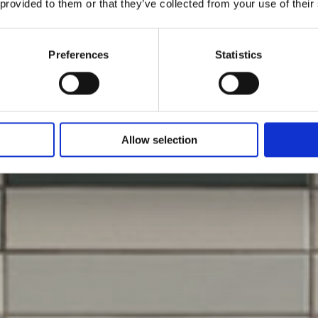
 provided to them or that they’ve collected from your use of their
Preferences
Statistics
Allow selection