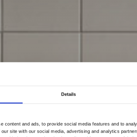
Details
e content and ads, to provide social media features and to analy
 our site with our social media, advertising and analytics partn