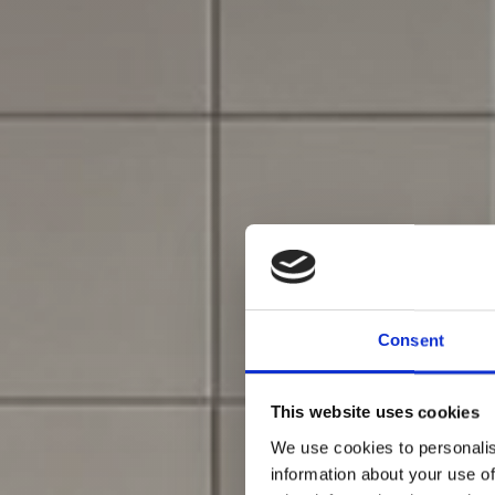
Consent
This website uses cookies
We use cookies to personalis
information about your use of