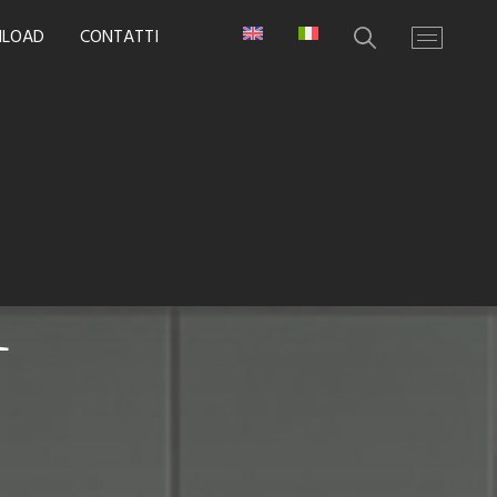
LOAD
CONTATTI
i