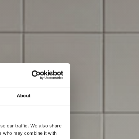
About
se our traffic. We also share
ers who may combine it with