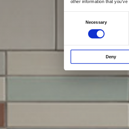
other information that you’ve
Consent
Selection
Necessary
Deny