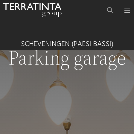
SCHEVENINGEN (PAESI BASSI)
Parking garage