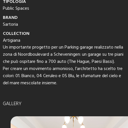
TIPOLOGIA
Public Spaces
BRAND
Sartoria
COLLECTION
Artigiana
Un importante progetto per un Parking garage realizzato nella
zona di Noordboulevard a Scheveningen: un garage su tre piani
che può ospitare fino a 700 auto (The Hague, Paesi Bassi).
Per creare un movimento armonioso, l’architetto ha scelto tre
colori: 01. Bianco, 04 Ceruleo e 05 Blu, le sfumature del cielo e
del mare mescolate insieme.
GALLERY