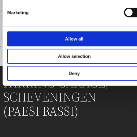
Marketing
Allow all
Allow selection
Deny
PARKING GARAGE,
SCHEVENINGEN
(PAESI BASSI)