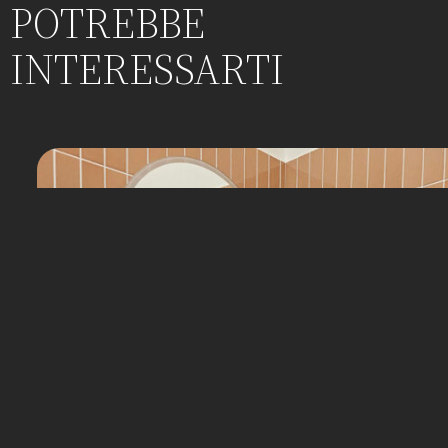
POTREBBE
INTERESSARTI