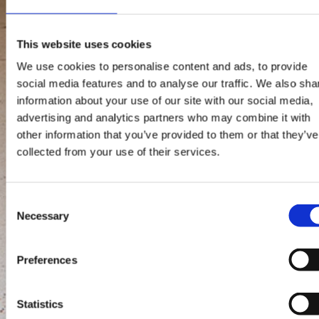
This website uses cookies
We use cookies to personalise content and ads, to provide
social media features and to analyse our traffic. We also sha
information about your use of our site with our social media,
advertising and analytics partners who may combine it with
other information that you’ve provided to them or that they’ve
collected from your use of their services.
Consent
Necessary
Selection
Preferences
Statistics