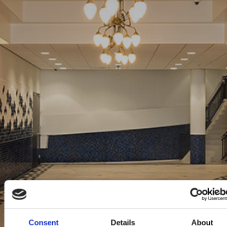
Consent
Details
About