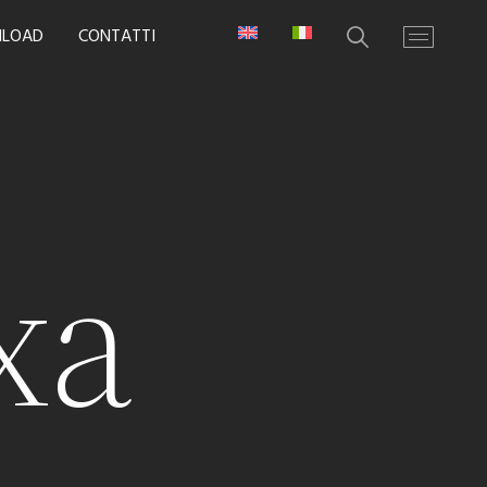
LOAD
CONTATTI
xa