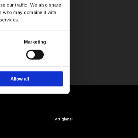
se our traffic. We also share
ers who may combine it with
 services.
Marketing
Allow all
Artigianali