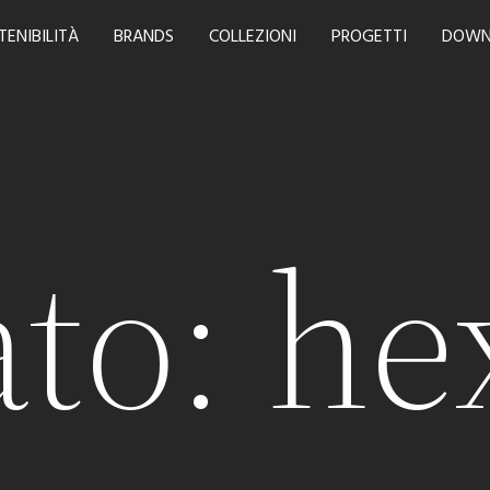
TENIBILITÀ
BRANDS
COLLEZIONI
PROGETTI
DOWN
to:
he