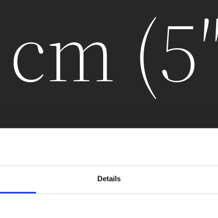
 cm (5
Details