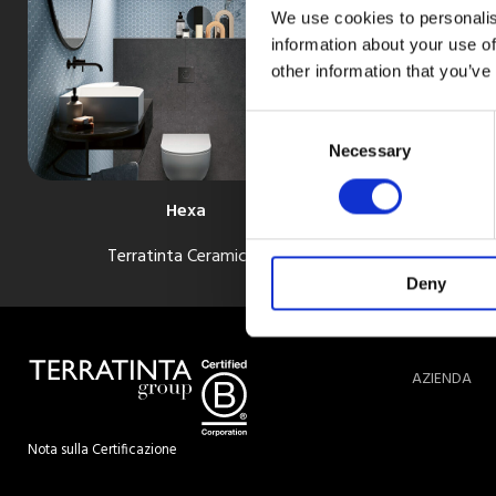
We use cookies to personalis
information about your use of
other information that you’ve
Consent
Selection
Necessary
Hexa
Terratinta Ceramiche
Deny
AZIENDA
Nota sulla Certificazione