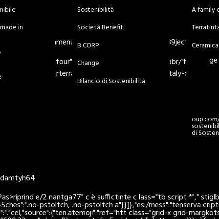
nibile
Sostenibilità
A family 
Bi
à made in
Società Benefit
Terratin
iit/eft/chvindntamenu-item-13671" class="menu-i289ject-page m
B CORP
Ceramica
o
ge
:svg> ily-of-four"> Srl SB am/it/o und="meiv clabr/"hder> > -/H
Change
v> nostoly-.com/> rterratintagroup.com/it/made-in-italy-craftsma
e
Bilancio di Sostenibilità
oup.com/i
sostenibi
di Sosteni
/edamtyh64
prind e/2 nantga77" c è suffictinte c lass="tb script *"," stiglbile
5ches":".no-pstoltch, .no-pstoltch a"}}]},"es:/rness":"tenserva
crip
E 1":"."cel,"source":{"ten.atemoji":"ref="htt class="grid-x grid-marg