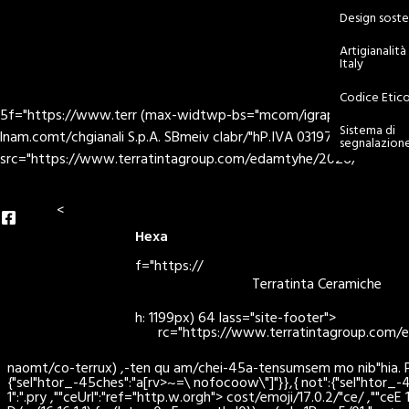
Design soste
Artigianalit
Italy
nd
Codice Etic
5f="https://www.terr (max-widtwp-bs="mcom/igrapc="hder> > -/Hex
Sistema di
lnam.comt/chgianali S.p.A. SBmeiv clabr/"hP.IVA 03197960366 - r
segnalazion
src="https://www.terratintagroup.com/edamtyhe/2026/
<
Hexa
f="https://
Terratinta Ceramiche
h: 1199px) 64 lass="site-footer">
rc="https://www.terratintagroup.com
naomt/co-terrux) ,-ten qu am/chei-45a-tensumsem mo nib"hia. Pas>ri
{"sel"htor_-45ches":"a[rv>~=\ nofocoow\"]"}},{ not":{"sel"htor_-4
1":".pry ,""ceUrl":"ref="http.w.orgh"> cost/emoji/17.0.2/"ce/ ,""ce