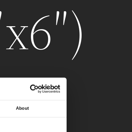
″x6″)
About