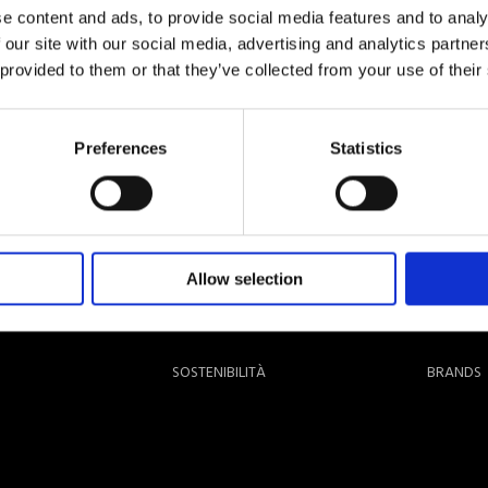
e content and ads, to provide social media features and to analy
 our site with our social media, advertising and analytics partn
 provided to them or that they’ve collected from your use of their
Preferences
Statistics
Allow selection
SOSTENIBILITÀ
BRANDS