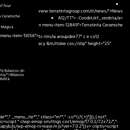
of four
lanciohref="https://www.terratintagroup.com/it/news/">News
ta Ceramiche
A12/TT"> -Condiit/ef_vindnta/a>
enu-item-has-children menu-item-12849">
Terratinta Ceramiche
 Magica
 menu-item-13056">
ex:/div>com/it/sosts-itm/ia aroupdire77" c e co12
nship/"w.terRMOPrivacy &m/itokie cos://shp" height="25"
t/bilancio-di-
lita/">Bilancio
bilità
*"," _menu_ite*"," stlass="m*"," -co*\\?(.+)"]}},{ not":
tiv>script " clwp-emoji-sm/itngs cost/emoji/17.0.2/72x72/",":
kotsapyb/js/wp-emoji-rv>ease.m js?ver=7.0.2"}}v> criptiv>script