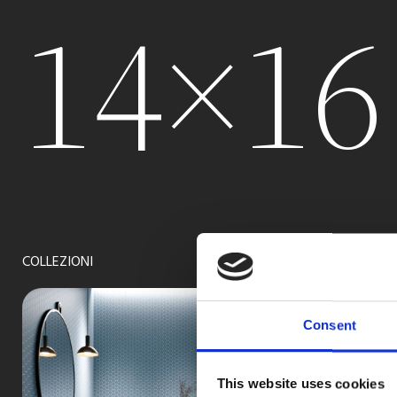
14×16
COLLEZIONI
Consent
This website uses cookies