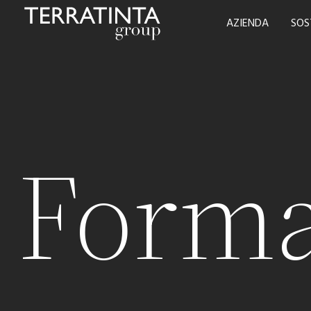
AZIENDA
SOS
Forma