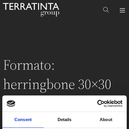
Formato:
herringbone 30×30
cm (12″x12″)
Consent
Details
About