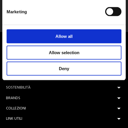
Pietra
Marketing
Ceramica Magica
Allow all
Allow selection
Nota sulla Certificazione
Deny
AZIENDA
SOSTENIBILITÀ
BRANDS
COLLEZIONI
LINK UTILI