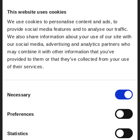
COLLEZIONI
This website uses cookies
We use cookies to personalise content and ads, to
provide social media features and to analyse our traffic.
We also share information about your use of our site with
our social media, advertising and analytics partners who
may combine it with other information that you’ve
provided to them or that they’ve collected from your use
of their services.
Consent
Necessary
Selection
Preferences
Statistics