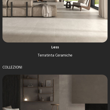
Less
Terratinta Ceramiche
COLLEZIONI