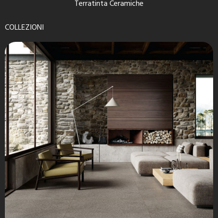
Terratinta Ceramiche
COLLEZIONI