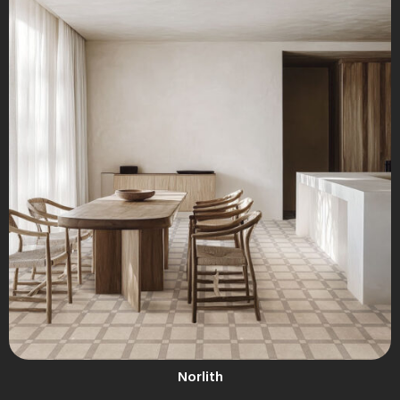
Norlith