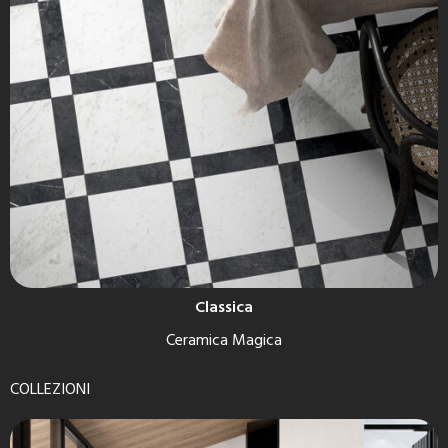
Classica
Ceramica Magica
COLLEZIONI