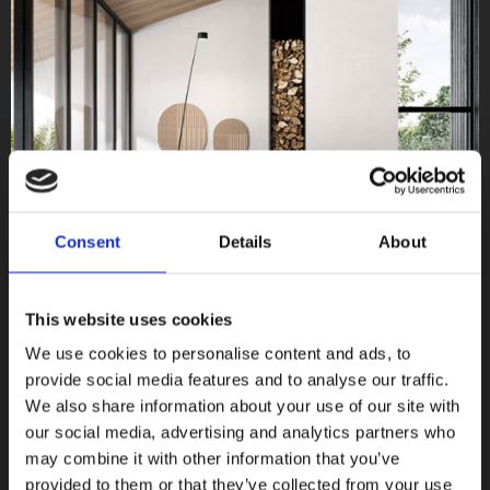
Consent
Details
About
This website uses cookies
We use cookies to personalise content and ads, to
provide social media features and to analyse our traffic.
We also share information about your use of our site with
our social media, advertising and analytics partners who
Vicentina
may combine it with other information that you’ve
provided to them or that they’ve collected from your use