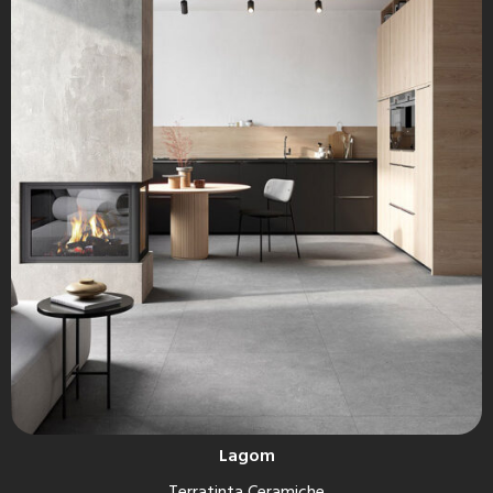
Lagom