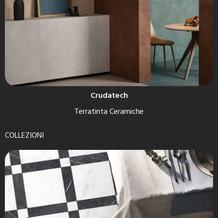
Crudatech
Terratinta Ceramiche
COLLEZIONI