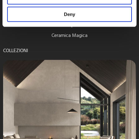
Deny
Retreat Quarzite
Ceramica Magica
COLLEZIONI