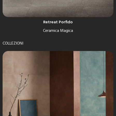
Retreat Porfido
Ceramica Magica
COLLEZIONI