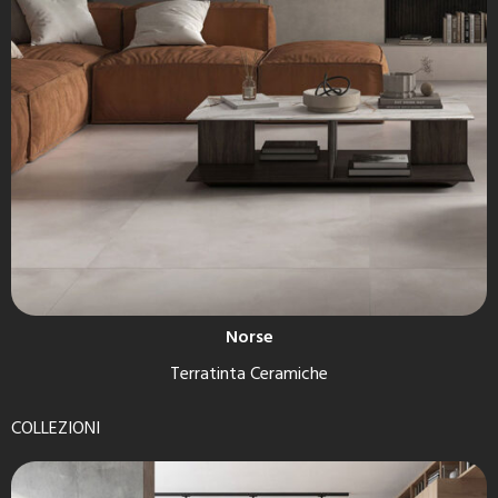
Norse
Terratinta Ceramiche
COLLEZIONI