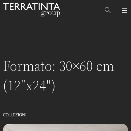
Formato:
30×60 cm
(12″x24″)
COLLEZIONI