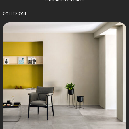
Terratinta Ceramiche
COLLEZIONI