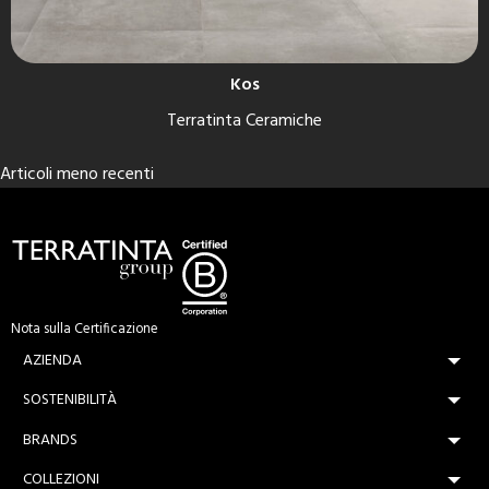
Kos
Terratinta Ceramiche
Navigazione
Articoli meno recenti
articoli
Nota sulla Certificazione
AZIENDA
SOSTENIBILITÀ
BRANDS
COLLEZIONI