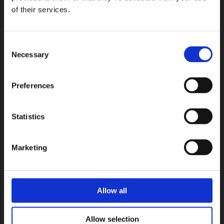
Terratinta Ceramiche
of their services.
COLLEZIONI
Consent
Necessary
Selection
Preferences
Statistics
Marketing
Allow all
Allow selection