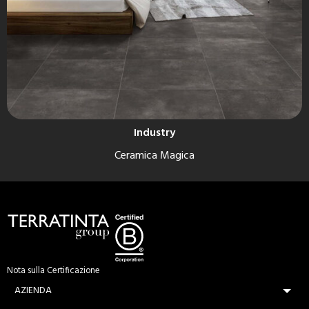
Industry
Ceramica Magica
Nota sulla Certificazione
AZIENDA