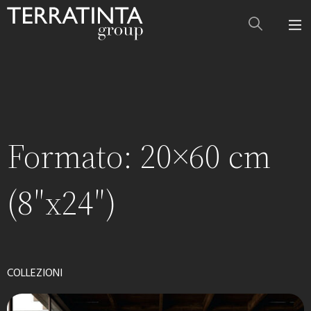
Formato:
20×60 cm
(8″x24″)
COLLEZIONI