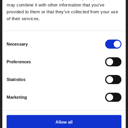
may combine it with other information that you’ve
provided to them or that they’ve collected from your use
of their services.
Consent
Necessary
Selection
Preferences
Statistics
Lagom
Terratinta Ceramiche
Marketing
COLLEZIONI
Allow all