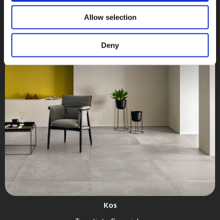
Allow selection
Deny
Kos