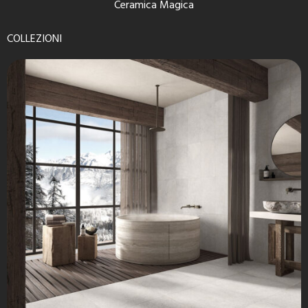
Ceramica Magica
COLLEZIONI