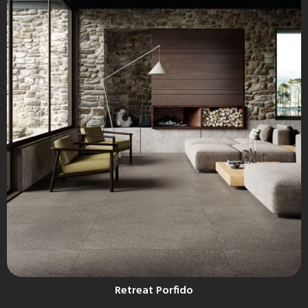
Retreat Porfido