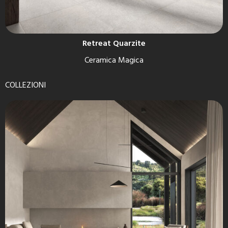
Retreat Quarzite
Ceramica Magica
COLLEZIONI