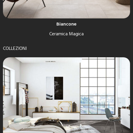
Biancone
Ceramica Magica
COLLEZIONI