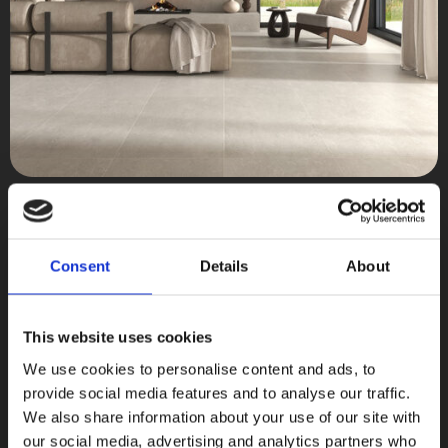
Less
Terratinta Ceramiche
Consent
Details
About
COLLEZIONI
This website uses cookies
We use cookies to personalise content and ads, to
provide social media features and to analyse our traffic.
We also share information about your use of our site with
our social media, advertising and analytics partners who