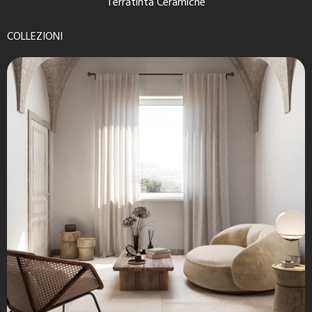
Terratinta Ceramiche
COLLEZIONI