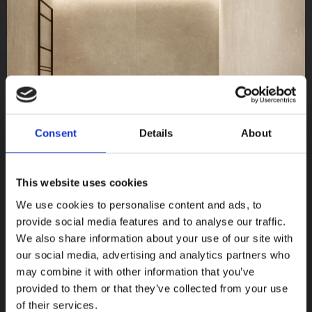
Consent
Details
About
This website uses cookies
We use cookies to personalise content and ads, to
provide social media features and to analyse our traffic.
We also share information about your use of our site with
Light 6mm
our social media, advertising and analytics partners who
Terratinta Ceramiche, Ceramica Magica
may combine it with other information that you’ve
provided to them or that they’ve collected from your use
COLLEZIONI
of their services.