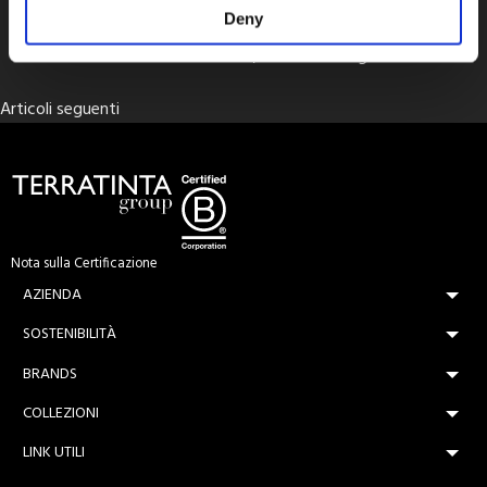
THICK 20mm
Deny
Terratinta Ceramiche, Ceramica Magica
Navigazione
Articoli seguenti
articoli
Nota sulla Certificazione
AZIENDA
SOSTENIBILITÀ
BRANDS
COLLEZIONI
LINK UTILI