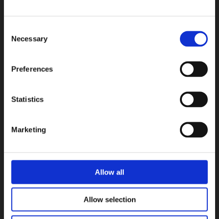
Consent
Necessary
Selection
Preferences
Statistics
Marketing
Allow all
Allow selection