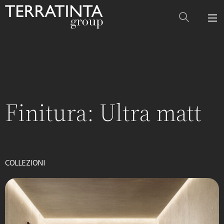
Finitura:
Ultra matt
COLLEZIONI