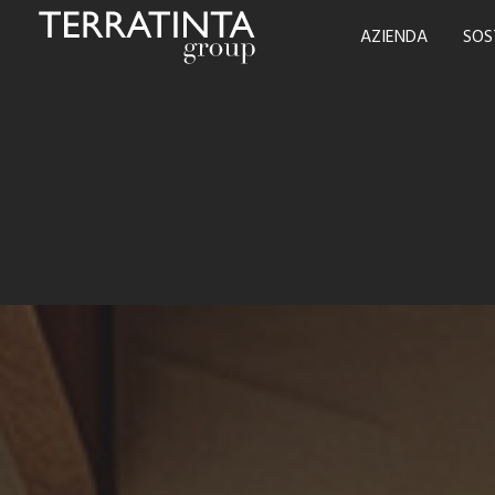
AZIENDA
SOS