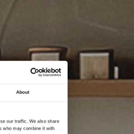
About
se our traffic. We also share
ers who may combine it with