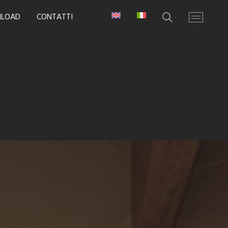
LOAD
CONTATTI