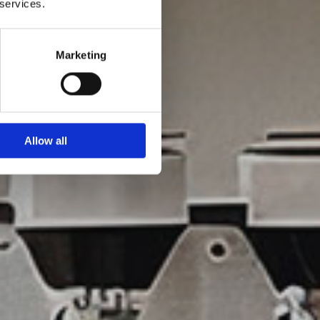
 services.
Marketing
Allow all