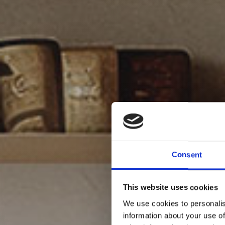
Consent
This website uses cookies
We use cookies to personalis
information about your use of