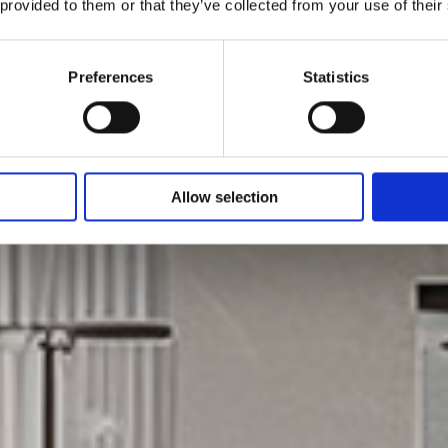
 provided to them or that they’ve collected from your use of their
Preferences
Statistics
Allow selection