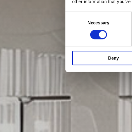
other information that you’ve
Consent
Selection
Necessary
Deny