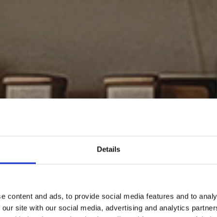
Details
e content and ads, to provide social media features and to analy
 our site with our social media, advertising and analytics partn