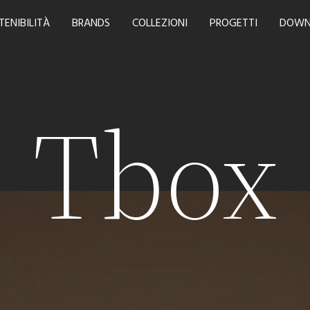
TENIBILITÀ
BRANDS
COLLEZIONI
PROGETTI
DOWN
Tbox